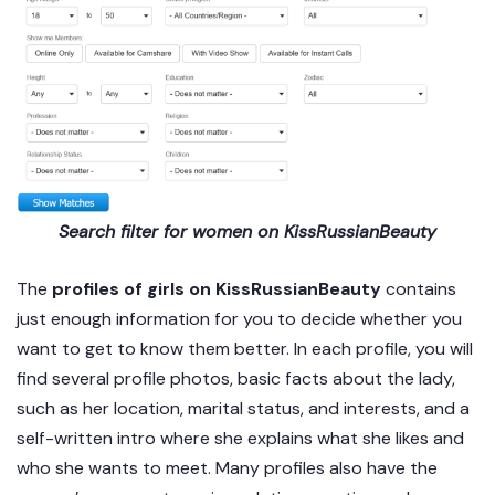
Search filter for women on KissRussianBeauty
The
profiles of girls on KissRussianBeauty
contains
just enough information for you to decide whether you
want to get to know them better. In each profile, you will
find several profile photos, basic facts about the lady,
such as her location, marital status, and interests, and a
self-written intro where she explains what she likes and
who she wants to meet. Many profiles also have the