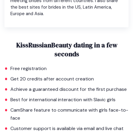
meeting brides from different countries. I also share
the best sites for brides in the US, Latin America,
Europe and Asia.
KissRussianBeauty dating in a few
seconds
Free registration
Get 20 credits after account creation
Achieve a guaranteed discount for the first purchase
Best for international interaction with Slavic girls
CamShare feature to communicate with girls face-to-
face
Customer support is available via email and live chat