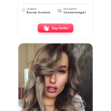
Location
Occupation
Russia, Achinsk
Cosmetologist
Say Hello!