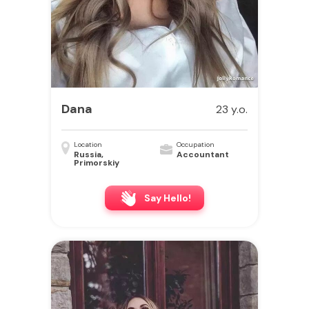
Dana
23 y.o.
Location
Occupation
Russia,
Accountant
Primorskiy
Say Hello!