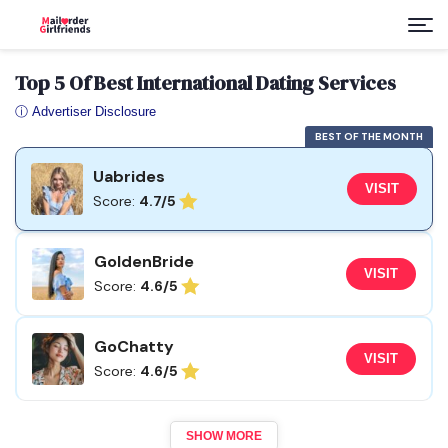
Top 5 Of Best International Dating Services
ⓘ Advertiser Disclosure
BEST OF THE MONTH
Uabrides
VISIT
Score:
4.7/5
GoldenBride
VISIT
Score:
4.6/5
GoChatty
VISIT
Score:
4.6/5
SHOW MORE