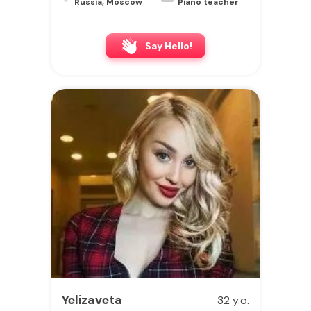
Russia, Moscow
Piano teacher
Say Hello!
Yelizaveta
32 y.o.