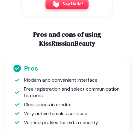
Say Hello!
Pros and cons of using
KissRussianBeauty
Pros
Modern and convenient interface
Free registration and select communication
features
Clear prices in credits
Very active female user base
Verified profiles for extra security