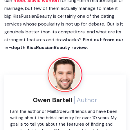
can
meet Slavic women
for long-term relationships or
marriage, but few of them actually manage to make it
big. KissRussianBeauty is certainly one of the dating
services whose popularity is not up for debate. But is it
genuinely better than its competitors, and what are its
strongest features and drawbacks?
Find out from our
in-depth KissRussianBeauty review.
Owen Bartell
Author
I am the author of MailOrderGirlfriends and have been
writing about the bridal industry for over 10 years. My
goal is to tell you about the features of finding and