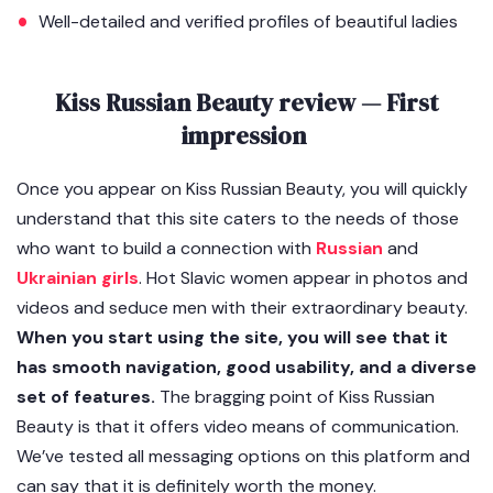
Well-detailed and verified profiles of beautiful ladies
Kiss Russian Beauty review — First
impression
Once you appear on Kiss Russian Beauty, you will quickly
understand that this site caters to the needs of those
who want to build a connection with
Russian
and
Ukrainian girls
. Hot Slavic women appear in photos and
videos and seduce men with their extraordinary beauty.
When you start using the site, you will see that it
has smooth navigation, good usability, and a diverse
set of features.
The bragging point of Kiss Russian
Beauty is that it offers video means of communication.
We’ve tested all messaging options on this platform and
can say that it is definitely worth the money.