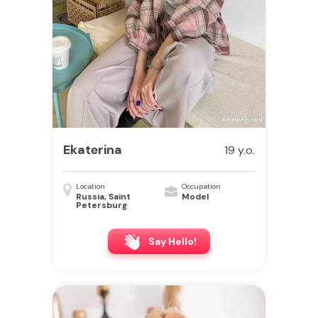
Ekaterina
19 y.o.
Location
Occupation
Russia, Saint
Model
Petersburg
Say Hello!