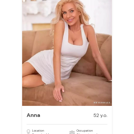
Anna
52 y.o.
Location
Occupation