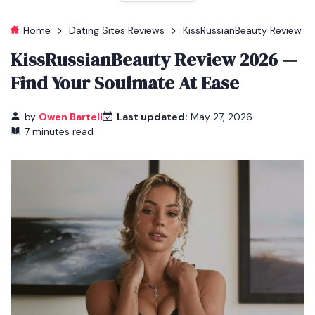
Home
Dating Sites Reviews
KissRussianBeauty Review
KissRussianBeauty Review 2026 —
Find Your Soulmate At Ease
by
Owen Bartell
Last updated:
May 27, 2026
7 minutes read