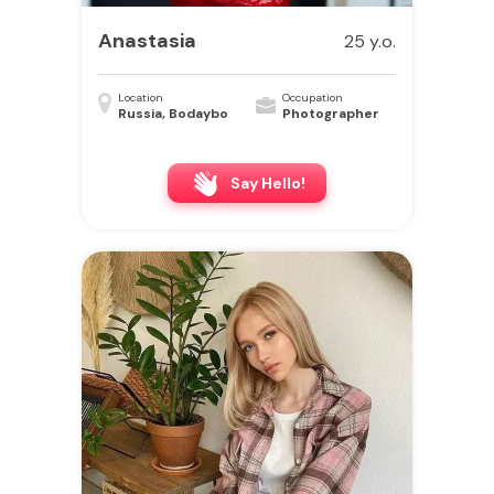
Anastasia
25 y.o.
Location
Occupation
Russia, Bodaybo
Photographer
Say Hello!