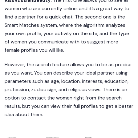
KissRussianBeauty.
The first one allows you to see all
women who are currently online, and it’s a great way to
find a partner for a quick chat. The second one is the
Smart Matches system, where the algorithm analyzes
your own profile, your activity on the site, and the type
of women you communicate with to suggest more
female profiles you will like.
However, the search feature allows you to be as precise
as you want. You can describe your ideal partner using
parameters such as age, location, interests, education,
profession, zodiac sign, and religious views. There is an
option to contact the women right from the search
results, but you can view their full profiles to get a better
idea about them.