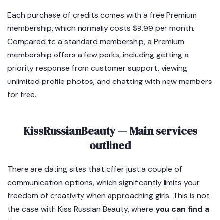
Each purchase of credits comes with a free Premium
membership, which normally costs $9.99 per month.
Compared to a standard membership, a Premium
membership offers a few perks, including getting a
priority response from customer support, viewing
unlimited profile photos, and chatting with new members
for free.
KissRussianBeauty — Main services
outlined
There are dating sites that offer just a couple of
communication options, which significantly limits your
freedom of creativity when approaching girls. This is not
the case with Kiss Russian Beauty, where
you can find a