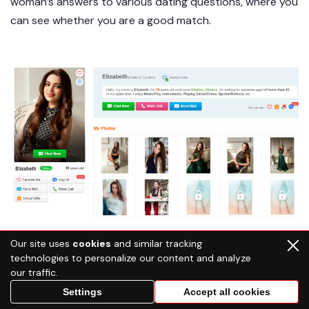
woman’s answers to various dating questions, where you
can see whether you are a good match.
Our site uses
cookies
and similar tracking
technologies to personalize our content and analyze
our traffic.
Settings
Accept all cookies