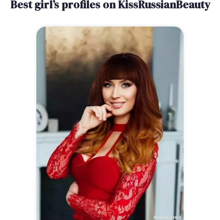
Best girl’s profiles on KissRussianBeauty