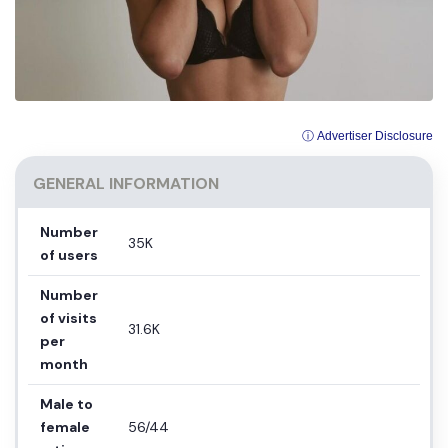
ⓘ Advertiser Disclosure
GENERAL INFORMATION
Number
35K
of users
Number
of visits
31.6K
per
month
Male to
female
56/44