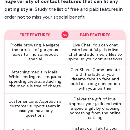
huge variety of contact features that can fit any
dating style.
Study the list of free and paid features in
order not to miss your special benefit.
FREE FEATURES
PAID FEATURES
Profile browsing. Navigate
Live Chat. You can chat
the profiles of gorgeous
with beautiful girls in live
ladies to find somebody
chat and add media files to
special
spice up your conversations
CamShare. Communicate
Attaching media in Mails.
with the lady of your
While sending mail requires
dreams face to face and
spending credits, attaching
build a strong connection
the media is free of charge
with your partner
Deliver the gift of love.
Customer care. Approach a
Impress your girlfriend with
customer support team in
a special gift by choosing
case you have any
something from the online
questions
catalog
Instant call. Talk to your