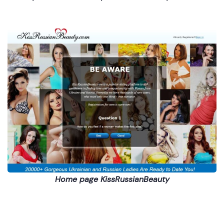
Home page KissRussianBeauty