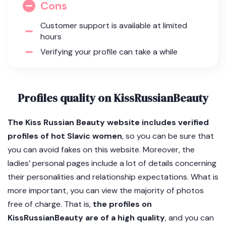
Cons
Customer support is available at limited
hours
Verifying your profile can take a while
Profiles quality on KissRussianBeauty
The Kiss Russian Beauty website includes verified
profiles of hot Slavic women
, so you can be sure that
you can avoid fakes on this website. Moreover, the
ladies’ personal pages include a lot of details concerning
their personalities and relationship expectations. What is
more important, you can view the majority of photos
free of charge. That is,
the profiles on
KissRussianBeauty are of a high quality
, and you can