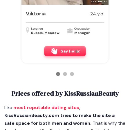
Viktoria
24 y.o.
Location
Occupation
Russia, Moscow
Manager
Say Hello!
Prices offered by KissRussianBeauty
Like
most reputable dating sites
,
KissRussianBeauty.com tries to make the site a
safe space for both men and women.
That is why the