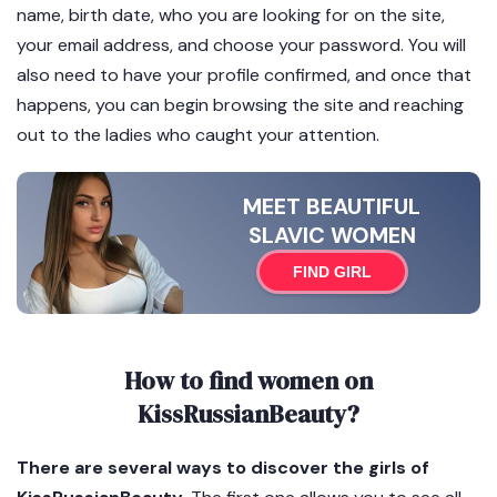
name, birth date, who you are looking for on the site,
your email address, and choose your password. You will
also need to have your profile confirmed, and once that
happens, you can begin browsing the site and reaching
out to the ladies who caught your attention.
MEET BEAUTIFUL
SLAVIC WOMEN
FIND GIRL
How to find women on
KissRussianBeauty?
There are several ways to discover the girls of