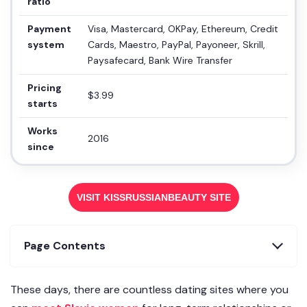
ratio
Payment
Visa, Mastercard, OKPay, Ethereum, Credit
system
Cards, Maestro, PayPal, Payoneer, Skrill,
Paysafecard, Bank Wire Transfer
Pricing
$3.99
starts
Works
2016
since
VISIT KISSRUSSIANBEAUTY SITE
Page Contents
These days, there are countless dating sites where you