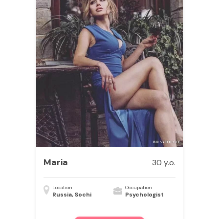
Maria
30 y.o.
Location
Occupation
Russia, Sochi
Psychologist