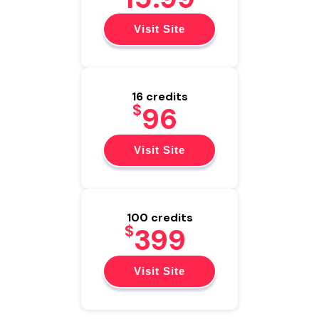
Visit Site
16 credits
$
96
Visit Site
100 credits
$
399
Visit Site