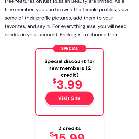
free features on Kiss Russian Beauty are limited. As a
free member, you can browse the female profiles, view
some of their profile pictures, add them to your
favorites, and say hi. For everything else, you will need
credits in your account. Packages to choose from:
SPECIAL
Special discount for
new members (2
credit)
$
3.99
Visit Site
2 credits
$
15.99