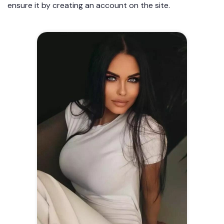
ensure it by creating an account on the site.