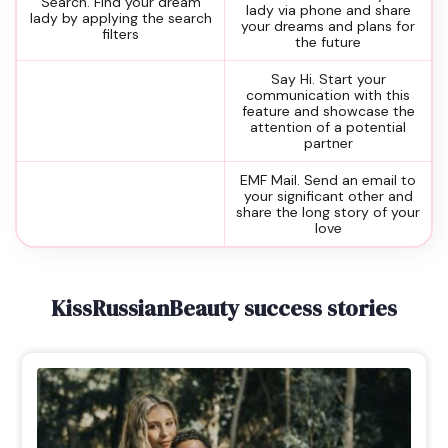
Search. Find your dream
lady via phone and share
lady by applying the search
your dreams and plans for
filters
the future
Say Hi. Start your
communication with this
feature and showcase the
attention of a potential
partner
EMF Mail. Send an email to
your significant other and
share the long story of your
love
KissRussianBeauty success stories