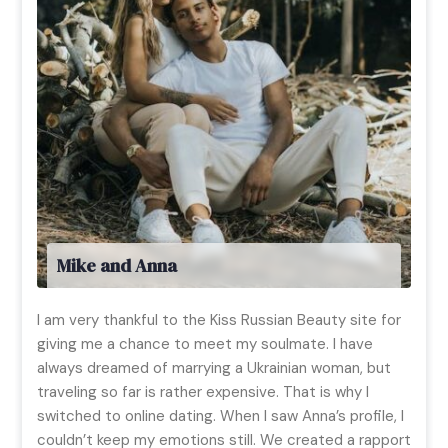
Mike and Anna
I am very thankful to the Kiss Russian Beauty site for
giving me a chance to meet my soulmate. I have
always dreamed of marrying a Ukrainian woman, but
traveling so far is rather expensive. That is why I
switched to online dating. When I saw Anna’s profile, I
couldn’t keep my emotions still. We created a rapport