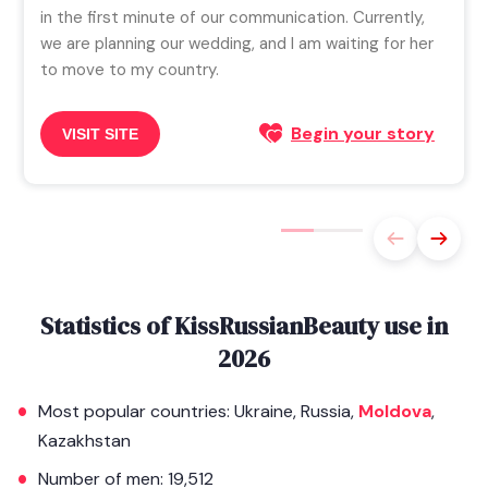
in the first minute of our communication. Currently,
we are planning our wedding, and I am waiting for her
to move to my country.
Begin your story
VISIT SITE
Statistics of KissRussianBeauty use in
2026
Most popular countries: Ukraine, Russia,
Moldova
,
Kazakhstan
Number of men: 19,512