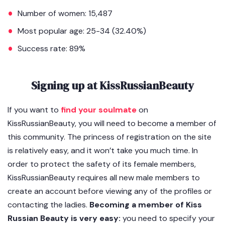
Number of women: 15,487
Most popular age: 25-34 (32.40%)
Success rate: 89%
Signing up at KissRussianBeauty
If you want to
find your soulmate
on
KissRussianBeauty, you will need to become a member of
this community. The princess of registration on the site
is relatively easy, and it won’t take you much time. In
order to protect the safety of its female members,
KissRussianBeauty requires all new male members to
create an account before viewing any of the profiles or
contacting the ladies.
Becoming a member of Kiss
Russian Beauty is very easy:
you need to specify your