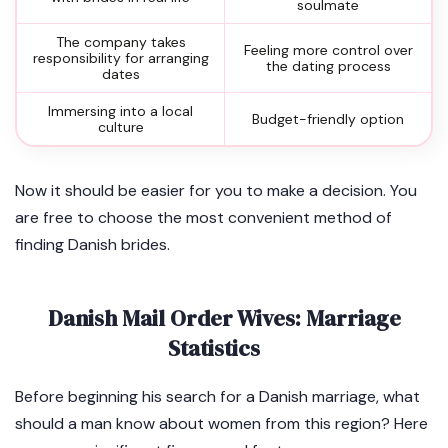
soulmate
The company takes
Feeling more control over
responsibility for arranging
the dating process
dates
Immersing into a local
Budget-friendly option
culture
Now it should be easier for you to make a decision. You
are free to choose the most convenient method of
finding Danish brides.
Danish Mail Order Wives: Marriage
Statistics
Before beginning his search for a Danish marriage, what
should a man know about women from this region? Here