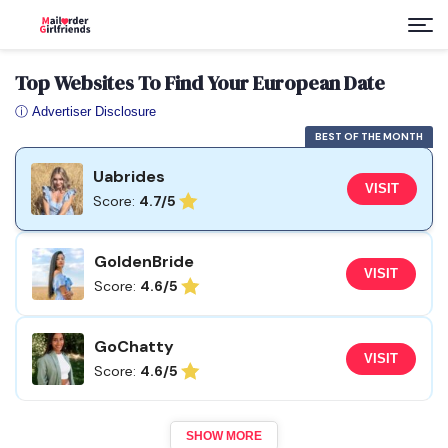
Top Websites To Find Your European Date
ⓘ Advertiser Disclosure
BEST OF THE MONTH
Uabrides
VISIT
Score:
4.7/5
GoldenBride
VISIT
Score:
4.6/5
GoChatty
VISIT
Score:
4.6/5
SHOW MORE