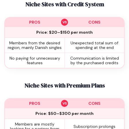
Niche Sites with Credit System
PROS
CONS
Price: $20–$150 per month
Members from the desired
Unexpected total sum of
region, mainly Danish singles
spending at the end
No paying for unnecessary
Communication is limited
features
by the purchased credits
Niche Sites with Premium Plans
PROS
CONS
Price: $50–$300 per month
Members are mostly
Subscription prolongs
looking for a partner from