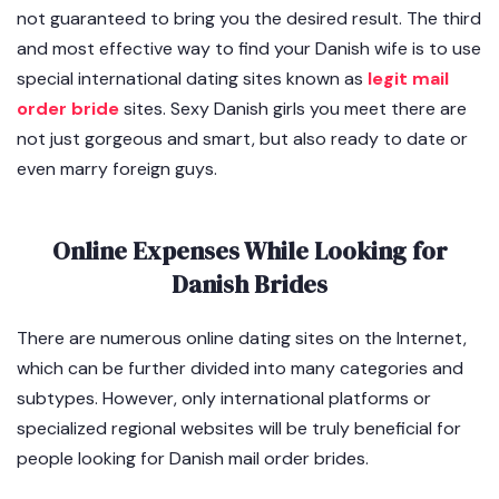
not guaranteed to bring you the desired result. The third
and most effective way to find your Danish wife is to use
special international dating sites known as
legit mail
order bride
sites. Sexy Danish girls you meet there are
not just gorgeous and smart, but also ready to date or
even marry foreign guys.
Online Expenses While Looking for
Danish Brides
There are numerous online dating sites on the Internet,
which can be further divided into many categories and
subtypes. However, only international platforms or
specialized regional websites will be truly beneficial for
people looking for Danish mail order brides.