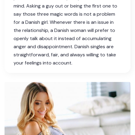
mind. Asking a guy out or being the first one to
say those three magic words is not a problem
for a Danish girl. Whenever there is an issue in
the relationship, a Danish woman will prefer to
openly talk about it instead of accumulating
anger and disappointment. Danish singles are
straightforward, fair, and always willing to take
your feelings into account.