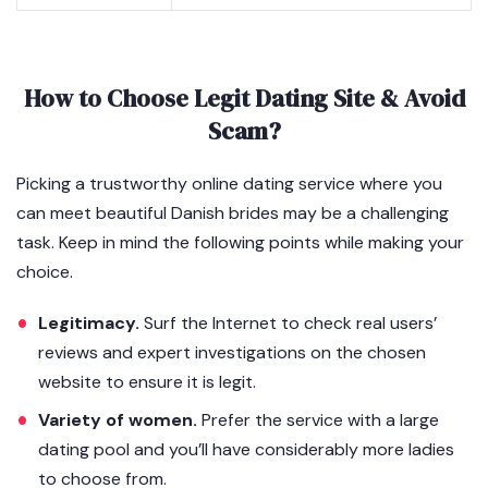
How to Choose Legit Dating Site & Avoid
Scam?
Picking a trustworthy online dating service where you
can meet beautiful Danish brides may be a challenging
task. Keep in mind the following points while making your
choice.
Legitimacy.
Surf the Internet to check real users’
reviews and expert investigations on the chosen
website to ensure it is legit.
Variety of women.
Prefer the service with a large
dating pool and you’ll have considerably more ladies
to choose from.