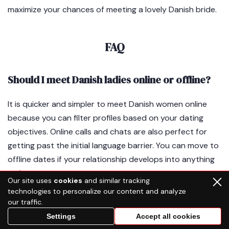
maximize your chances of meeting a lovely Danish bride.
FAQ
Should I meet Danish ladies online or offline?
It is quicker and simpler to meet Danish women online
because you can filter profiles based on your dating
objectives. Online calls and chats are also perfect for
getting past the initial language barrier. You can move to
offline dates if your relationship develops into anything
serious.
Our site uses
cookies
and similar tracking
technologies to personalize our content and analyze
our traffic.
How to attract a Danish woman?
Settings
Accept all cookies