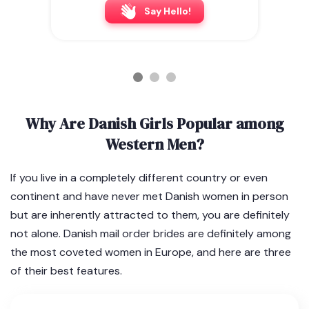
Say Hello!
Why Are Danish Girls Popular among
Western Men?
If you live in a completely different country or even
continent and have never met Danish women in person
but are inherently attracted to them, you are definitely
not alone. Danish mail order brides are definitely among
the most coveted women in Europe, and here are three
of their best features.