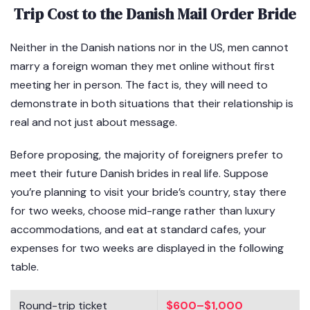
Trip Cost to the Danish Mail Order Bride
Neither in the Danish nations nor in the US, men cannot
marry a foreign woman they met online without first
meeting her in person. The fact is, they will need to
demonstrate in both situations that their relationship is
real and not just about message.
Before proposing, the majority of foreigners prefer to
meet their future Danish brides in real life. Suppose
you’re planning to visit your bride’s country, stay there
for two weeks, choose mid-range rather than luxury
accommodations, and eat at standard cafes, your
expenses for two weeks are displayed in the following
table.
Round-trip ticket
$600–$1,000