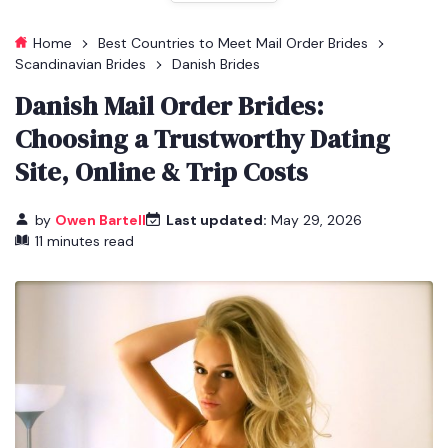
Home
Best Countries to Meet Mail Order Brides
Scandinavian Brides
Danish Brides
Danish Mail Order Brides:
Choosing a Trustworthy Dating
Site, Online & Trip Costs
by
Owen Bartell
Last updated:
May 29, 2026
11 minutes read