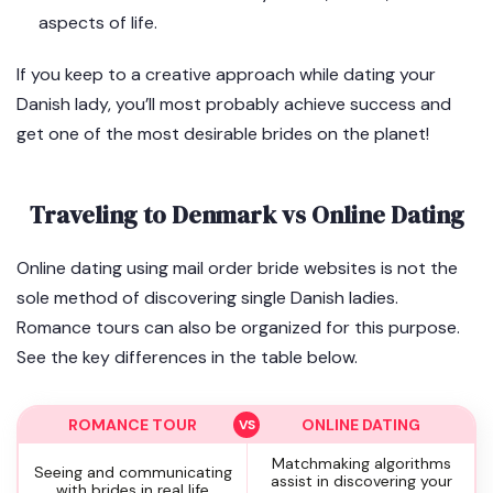
aspects of life.
If you keep to a creative approach while dating your
Danish lady, you’ll most probably achieve success and
get one of the most desirable brides on the planet!
Traveling to Denmark vs Online Dating
Online dating using mail order bride websites is not the
sole method of discovering single Danish ladies.
Romance tours can also be organized for this purpose.
See the key differences in the table below.
ROMANCE TOUR
ONLINE DATING
Matchmaking algorithms
Seeing and communicating
assist in discovering your
with brides in real life