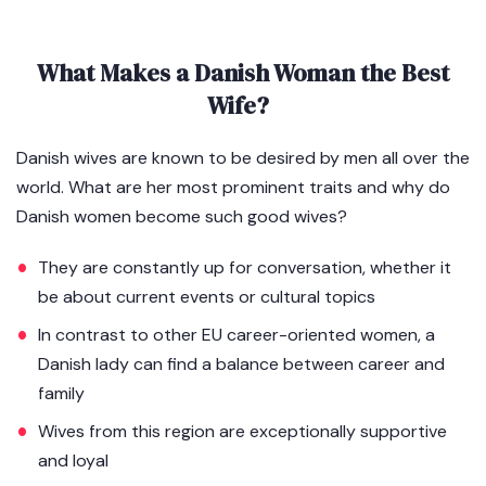
What Makes a Danish Woman the Best
Wife?
Danish wives are known to be desired by men all over the
world. What are her most prominent traits and why do
Danish women become such good wives?
They are constantly up for conversation, whether it
be about current events or cultural topics
In contrast to other EU career-oriented women, a
Danish lady can find a balance between career and
family
Wives from this region are exceptionally supportive
and loyal