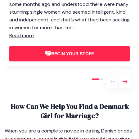
some months ago and understood there were many
stunning single women who seemed intelligent, kind,
and independent, and that’s what I had been seeking
in women for more than ten ...
Read more
BEGIN YOUR STORY
How Can We Help You Find a Denmark
Girl for Marriage?
When you are a complete novice in dating Danish brides