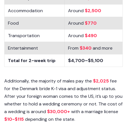
Accommodation
Around
$2,500
Food
Around
$770
Transportation
Around
$490
Entertainment
From
$340
and more
Total for 2-week trip
$4,700–$5,100
Additionally, the majority of males pay the
$2,025
fee
for the Denmark bride K-1 visa and adjustment status.
After your foreign woman comes to the US, it’s up to you
whether to hold a wedding ceremony or not. The cost of
a wedding is around
$30,000+
with a marriage license
$10-$115
depending on the state.