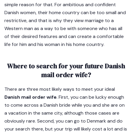
simple reason for that. For ambitious and confident
Danish women, their home country can be too small and
restrictive, and that is why they view marriage to a
Western man as a way to be with someone who has all
of their desired features and can create a comfortable
life for him and his woman in his home country.
Where to search for your future Danish
mail order wife?
There are three most likely ways to meet your ideal
Danish mail order wife
. First, you can be lucky enough
to come across a Danish bride while you and she are on
a vacation in the same city, although those cases are
obviously rare. Second, you can go to Denmark and do
your search there, but your trip will likely cost a lot and is