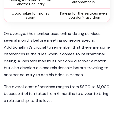
automatically
another country
Good value for money
Paying for the services even
spent
if you don’t use them
On average, the member uses online dating services
several months before meeting someone special.
Additionally, it’s crucial to remember that there are some
differences in the rules when it comes to international
dating. A Western man must not only discover a match
but also develop a close relationship before traveling to
another country to see his bride in person.
The overall cost of services ranges from $500 to $1,000
because it often takes from 6 months to a year to bring
a relationship to this level.