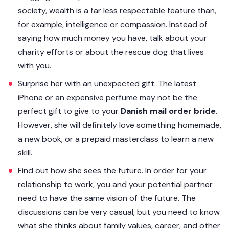
society, wealth is a far less respectable feature than,
for example, intelligence or compassion. Instead of
saying how much money you have, talk about your
charity efforts or about the rescue dog that lives
with you.
Surprise her with an unexpected gift. The latest
iPhone or an expensive perfume may not be the
perfect gift to give to your
Danish mail order bride
.
However, she will definitely love something homemade,
a new book, or a prepaid masterclass to learn a new
skill.
Find out how she sees the future. In order for your
relationship to work, you and your potential partner
need to have the same vision of the future. The
discussions can be very casual, but you need to know
what she thinks about family values, career, and other