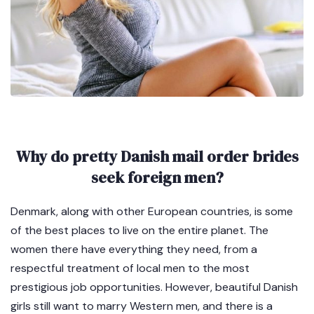
Why do pretty Danish mail order brides
seek foreign men?
Denmark, along with other European countries, is some
of the best places to live on the entire planet. The
women there have everything they need, from a
respectful treatment of local men to the most
prestigious job opportunities. However, beautiful Danish
girls still want to marry Western men, and there is a