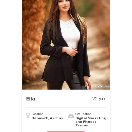
Ella
22 y.o.
Location
Occupation
Denmark, Aarhus
Digital Marketing
and Fitness
Trainer