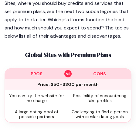
Sites, where you should buy credits and services that
sell premium plans, are the next two subcategories that
apply to the latter. Which platforms function the best
and how much should you expect to spend? The tables
below list all of their advantages and disadvantages.
Global Sites with Premium Plans
PROS
CONS
Price: $50–$300 per month
You can try the website for
Possibility of encountering
no charge
fake profiles
A large dating pool of
Challenging to find a person
possible partners
with similar dating goals