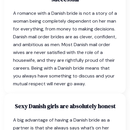
A romance with a Danish bride is not a story of a
woman being completely dependent on her man
for everything, from money to making decisions.
Danish mail order brides are as clever, confident,
and ambitious as men. Most Danish mail order
wives are never satisfied with the role of a
housewife, and they are rightfully proud of their
careers. Being with a Danish bride means that
you always have something to discuss and your
mutual respect will never go away.
Sexy Danish girls are absolutely honest
A big advantage of having a Danish bride as a
partner is that she always says what’s on her