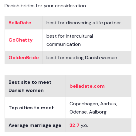
Danish brides for your consideration.
BellaDate
best for discovering a life partner
best for intercultural
GoChatty
communication
GoldenBride
best for meeting Danish women
Best site to meet
belladate.com
Danish women
Copenhagen, Aarhus,
Top cities to meet
Odense, Aalborg
Average marriage age
32.7
y.o.