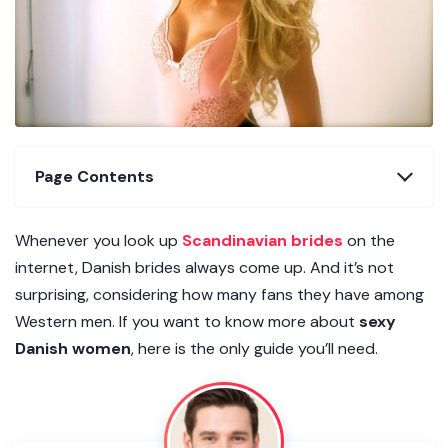
Page Contents
Whenever you look up
Scandinavian brides
on the
internet, Danish brides always come up. And it’s not
surprising, considering how many fans they have among
Western men. If you want to know more about
sexy
Danish women
, here is the only guide you’ll need.