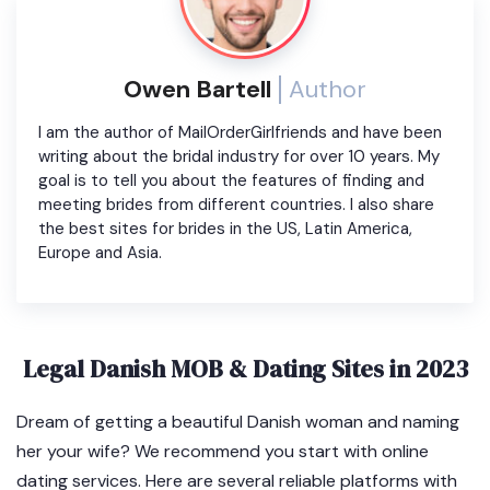
Owen Bartell
Author
I am the author of MailOrderGirlfriends and have been
writing about the bridal industry for over 10 years. My
goal is to tell you about the features of finding and
meeting brides from different countries. I also share
the best sites for brides in the US, Latin America,
Europe and Asia.
Legal Danish MOB & Dating Sites in 2023
Dream of getting a beautiful Danish woman and naming
her your wife? We recommend you start with online
dating services. Here are several reliable platforms with