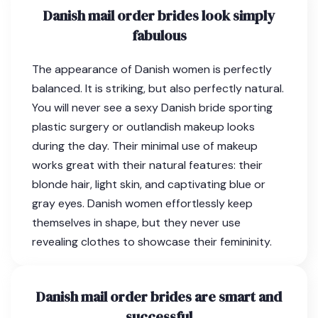
Danish mail order brides look simply
fabulous
The appearance of Danish women is perfectly
balanced. It is striking, but also perfectly natural.
You will never see a sexy Danish bride sporting
plastic surgery or outlandish makeup looks
during the day. Their minimal use of makeup
works great with their natural features: their
blonde hair, light skin, and captivating blue or
gray eyes. Danish women effortlessly keep
themselves in shape, but they never use
revealing clothes to showcase their femininity.
Danish mail order brides are smart and
successful