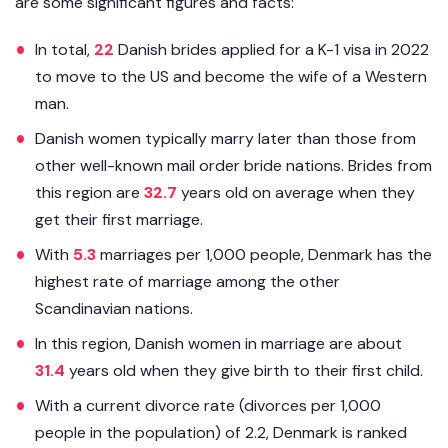
are some significant figures and facts:
In total,
22
Danish brides applied for a K-1 visa in 2022
to move to the US and become the wife of a Western
man.
Danish women typically marry later than those from
other well-known mail order bride nations. Brides from
this region are
32.7
years old on average when they
get their first marriage.
With
5.3
marriages per 1,000 people, Denmark has the
highest rate of marriage among the other
Scandinavian nations.
In this region, Danish women in marriage are about
31.4
years old when they give birth to their first child.
With a current divorce rate (divorces per 1,000
people in the population) of 2.2, Denmark is ranked