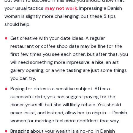
but want to succeed in this field, you should know that
your usual tactics
may not work
. Impressing a Danish
woman is slightly more challenging, but these 5 tips
should help.
Get creative with your date ideas. A regular
restaurant or coffee shop date may be fine for the
first few times you see each other, but after that, you
will need something more impressive: a hike, an art
gallery opening, or a wine tasting are just some things
you can try.
Paying for dates is a sensitive subject. After a
successful date, you can suggest paying for the
dinner yourself, but she will likely refuse. You should
never insist, and instead, allow her to chip in — Danish
women for marriage feel more confident that way.
Bragging about your wealth is a no-no. In Danish