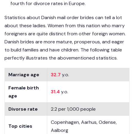
fourth for divorce rates in Europe.
Statistics about Danish mail order brides can tell a lot
about these ladies. Women from this nation who marry
foreigners are quite distinct from other foreign women.
Danish brides are more mature, prosperous, and eager
to build families and have children. The following table
perfectly illustrates the abovementioned statistics.
Marriage age
32.7
y.o.
Female birth
31.4
y.o.
age
Divorse rate
2.2 per 1,000 people
Copenhagen, Aarhus, Odense,
Top cities
Aalborg