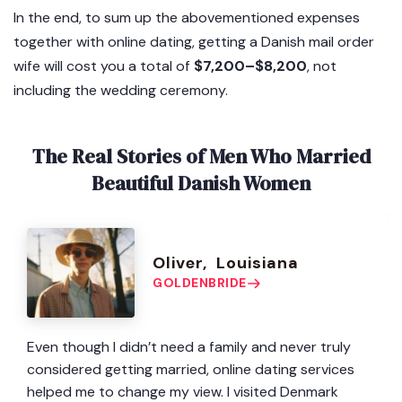
In the end, to sum up the abovementioned expenses
together with online dating, getting a Danish mail order
wife will cost you a total of
$7,200–$8,200
, not
including the wedding ceremony.
The Real Stories of Men Who Married
Beautiful Danish Women
Oliver, Louisiana
GOLDENBRIDE
Even though I didn’t need a family and never truly
considered getting married, online dating services
helped me to change my view. I visited Denmark