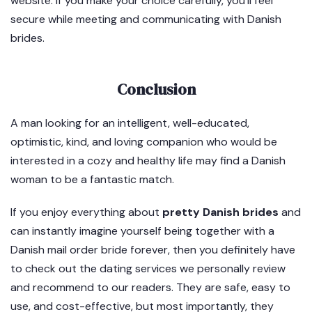
website. If you make your choice carefully, you’ll feel
secure while meeting and communicating with Danish
brides.
Conclusion
A man looking for an intelligent, well-educated,
optimistic, kind, and loving companion who would be
interested in a cozy and healthy life may find a Danish
woman to be a fantastic match.
If you enjoy everything about
pretty Danish brides
and
can instantly imagine yourself being together with a
Danish mail order bride forever, then you definitely have
to check out the dating services we personally review
and recommend to our readers. They are safe, easy to
use, and cost-effective, but most importantly, they