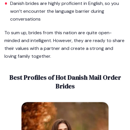
Danish brides are highly proficient in English, so you
won’t encounter the language barrier during
conversations
To sum up, brides from this nation are quite open-
minded and intelligent. However, they are ready to share
their values with a partner and create a strong and
loving family together.
Best Profiles of Hot Danish Mail Order
Brides