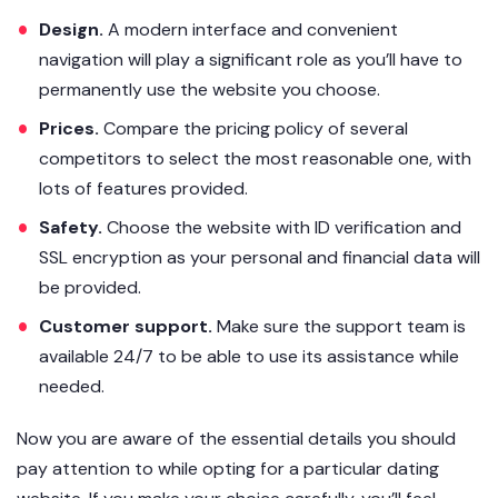
Design.
A modern interface and convenient
navigation will play a significant role as you’ll have to
permanently use the website you choose.
Prices.
Compare the pricing policy of several
competitors to select the most reasonable one, with
lots of features provided.
Safety.
Choose the website with ID verification and
SSL encryption as your personal and financial data will
be provided.
Customer support.
Make sure the support team is
available 24/7 to be able to use its assistance while
needed.
Now you are aware of the essential details you should
pay attention to while opting for a particular dating